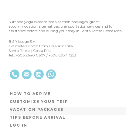
Surf and yoga customized vacation packages, great
accommodation alternatives, transportation services and full
assistance before and during your stay in Santa Teresa Costa Rica.
B S Y Lodge S.A.
150 meters north from Lora Amarilla.
Santa Teresa | Costa Rica
Tel.: +506 2640 0607 / +506 6387 7253
HOW TO ARRIVE
CUSTOMIZE YOUR TRIP
VACATION PACKAGES
TIPS BEFORE ARRIVAL
LOG IN