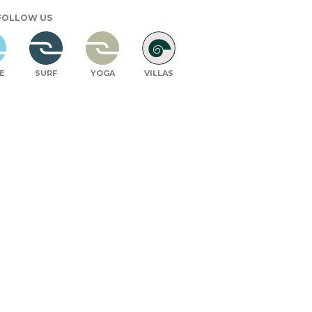
FOLLOW US
E
SURF
YOGA
VILLAS