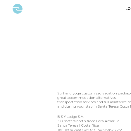
LO
Surf and yoga customized vacation package
great accommodation alternatives,
transportation services and full assistance b
and during your stay in Santa Teresa Costa 
B S Y Lodge S.A.
150 meters north from Lora Amarilla.
Santa Teresa | Costa Rica
Tel.: +506 2640 0607 / +506 6387 7253