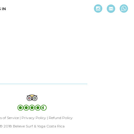
 IN
 of Service
|
Privacy Policy
|
Refund Policy
© 2018 Believe Surf & Yoga Costa Rica