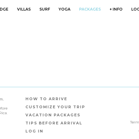
DGE
VILLAS
SURF
YOGA
PACKAGES
+ INFO
LOG
s,
HOW TO ARRIVE
CUSTOMIZE YOUR TRIP
efore
Rica.
VACATION PACKAGES
Terms
TIPS BEFORE ARRIVAL
LOG IN